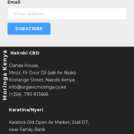
Email
SUBSCRIBE
Moringa Kenya
Nairobi CBD
Cianda House,
Mezz. Flr Door D5 (ask for Njoki)
Koinange Street, Nairobi Kenya
info@organicmoringa.co.ke
(+254) 790 813668
Karatina/Nyeri
Karatina Old Open Air Market, Stall D7,
near Family Bank