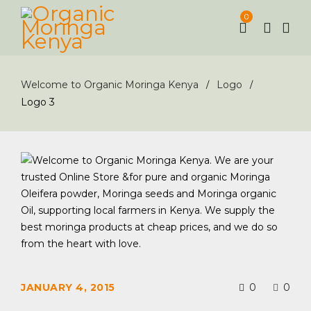
0
Welcome to Organic Moringa Kenya
Logo
/
/
Logo 3
JANUARY 4, 2015
0
0