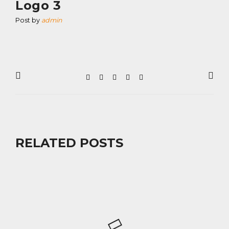
Logo 3
Post by
admin
RELATED POSTS