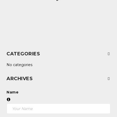
CATEGORIES
No categories
ARCHIVES
Name