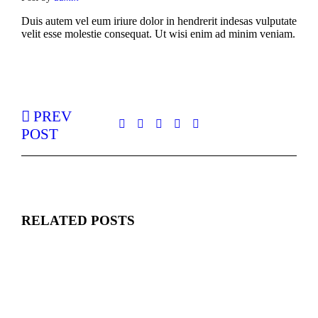
Duis autem vel eum iriure dolor in hendrerit indesas vulputate
velit esse molestie consequat. Ut wisi enim ad minim veniam.
PREV
POST
RELATED POSTS