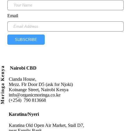
Email
SUBSCRIBE
Moringa Kenya
Nairobi CBD
Cianda House,
Mezz. Flr Door D5 (ask for Njoki)
Koinange Street, Nairobi Kenya
info@organicmoringa.co.ke
(+254) 790 813668
Karatina/Nyeri
Karatina Old Open Air Market, Stall D7,
near Family Bank