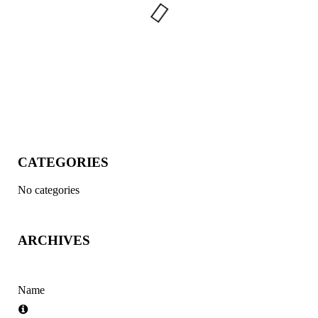
CATEGORIES
No categories
ARCHIVES
Name