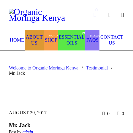
0
PURE
MORINGA
MORINGA
ABOUT
ESSENTIAL
CONTACT
HOME
SHOP
FAQS
US
OILS
US
Welcome to Organic Moringa Kenya
Testimonial
/
/
Mr. Jack
AUGUST 29, 2017
0
0
Mr. Jack
Post by
admin