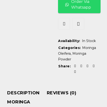
Order Via
Whatsapp
Availability:
In Stock
Categories:
Moringa
Oleifera
,
Moringa
Powder
Share:
DESCRIPTION
REVIEWS (0)
MORINGA