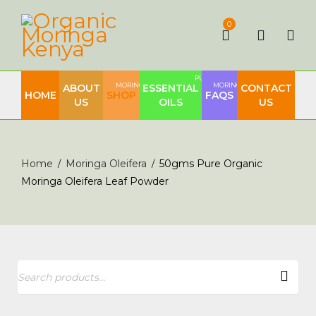
0
PURE
MORINGA
MORINGA
ABOUT
ESSENTIAL
CONTACT
HOME
SHOP
FAQS
US
OILS
US
Home
Moringa Oleifera
50gms Pure Organic
/
/
Moringa Oleifera Leaf Powder