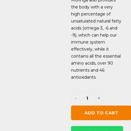
Moringa also provides
the body with a very
high percentage of
unsaturated natural fatty
acids (omega-3, -6 and
-9), which can help our
immune system
effectively, while it
contains all the essential
amino acids, over 90
nutrients and 46
antioxidants.
ADD TO CART