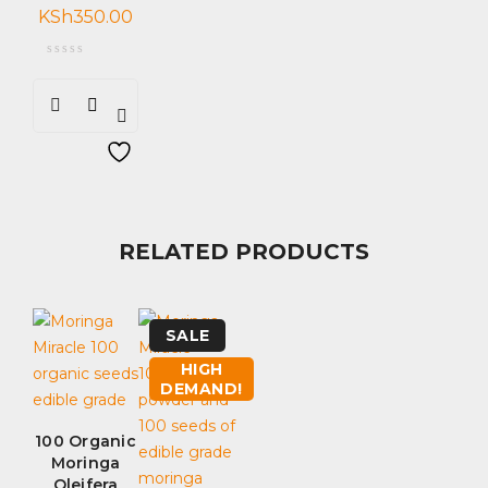
KSh
350.00
RELATED PRODUCTS
SALE
HIGH
DEMAND!
100 Organic
Moringa
Oleifera