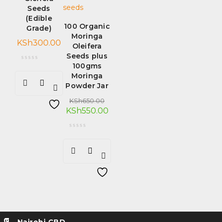
Seeds
(Edible
100 Organic
Grade)
Moringa
KSh
300.00
Oleifera
Seeds plus
100gms
Moringa
Powder Jar
KSh
650.00
KSh
550.00