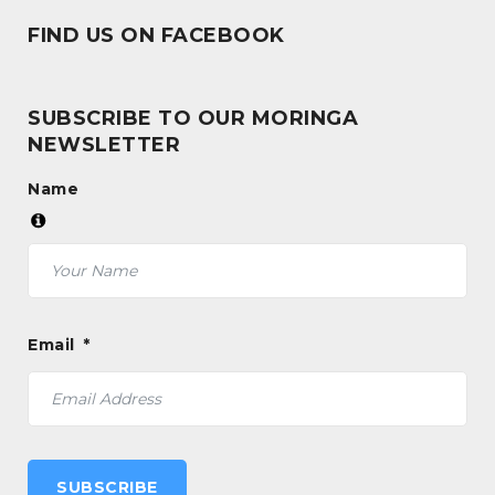
FIND US ON FACEBOOK
SUBSCRIBE TO OUR MORINGA
NEWSLETTER
Name
Email
SUBSCRIBE