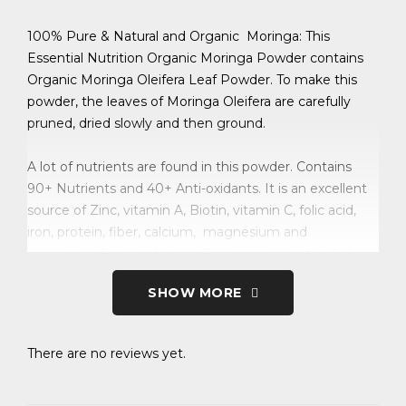
100% Pure & Natural and Organic Moringa: This
Essential Nutrition Organic Moringa Powder contains
Organic Moringa Oleifera Leaf Powder. To make this
powder, the leaves of Moringa Oleifera are carefully
pruned, dried slowly and then ground.
A lot of nutrients are found in this powder. Contains
90+ Nutrients and 40+ Anti-oxidants. It is an excellent
source of Zinc, vitamin A, Biotin, vitamin C, folic acid,
iron, protein, fiber, calcium, magnesium and
potassium. Taking Moringa Capsule is good for all those
who are malnourished and also those who need extra
SHOW MORE
nutrition, such as:- Athletes, Body-builders, Sportsmen,
Pregnant or lactating mothers, and for everyone in the
family.
There are no reviews yet.
This powder has been found to have, in addition to its