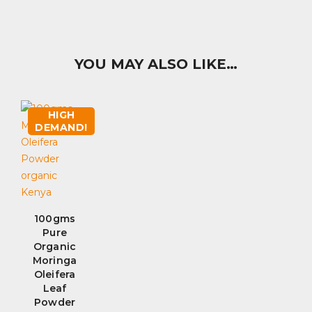
YOU MAY ALSO LIKE…
HIGH
DEMAND!
100gms
Pure
Organic
Moringa
Oleifera
Leaf
Powder