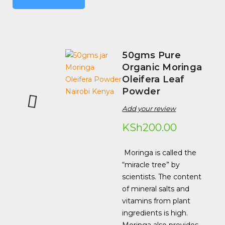
50gms Pure
Organic Moringa
Oleifera Leaf
Powder
Add your review
KSh
200.00
Moringa is called the
“miracle tree” by
scientists. The content
of mineral salts and
vitamins from plant
ingredients is high.