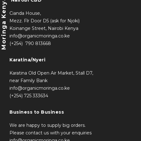
Moringa Kenya
Nairobi CBD
Cianda House,
Mezz. Flr Door D5 (ask for Njoki)
Koinange Street, Nairobi Kenya
info@organicmoringa.co.ke
(+254) 790 813668
Karatina/Nyeri
Karatina Old Open Air Market, Stall D7,
near Family Bank
info@organicmoringa
.co.ke
(+254) 725 333634
Business to Business
We are happy to supply big orders.
Please contact us with your enquiries
info@organicmoringa.co.ke