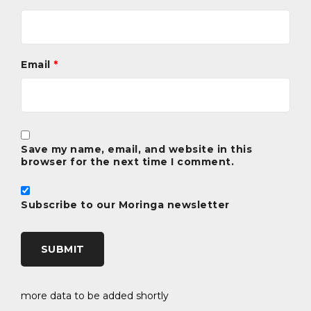
stimulate the metabolism, support digestion, aid in
weight loss, increase the amount of breast milk,
protect the liver and kidneys, have antibacterial
properties properties and is a good skin tonic.
Email
*
It is used by people who want to increase their energy
levels, by those who need concentration and by
athletes during training to increase their endurance.
Save my name, email, and website in this
browser for the next time I comment.
Subscribe to our Moringa newsletter
more data to be added shortly